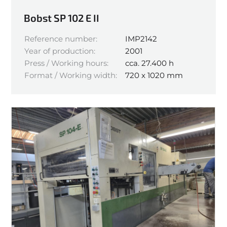
Bobst SP 102 E II
Reference number:
IMP2142
Year of production:
2001
Press / Working hours:
cca. 27.400 h
Format / Working width:
720 x 1020 mm