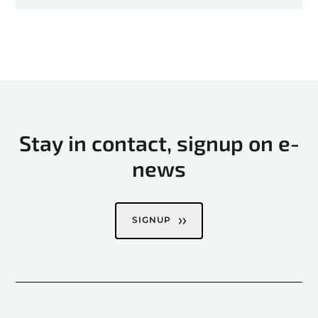
Stay in contact, signup on e-
news
SIGNUP