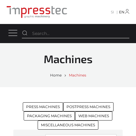
SI
EN
Machines
Home
Machines
PRESS MACHINES
POSTPRESS MACHINES
PACKAGING MACHINES
WEB MACHINES
MISCELLANEOUS MACHINES