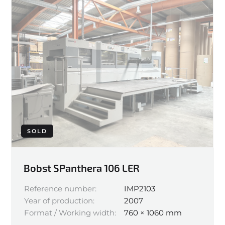
SOLD
Bobst SPanthera 106 LER
Reference number:
IMP2103
Year of production:
2007
Format / Working width:
760 × 1060 mm