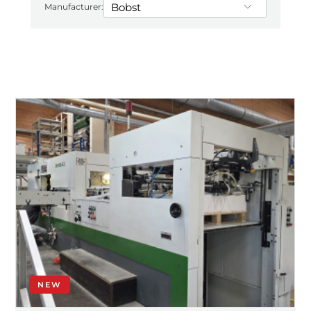
Manufacturer:
NEW