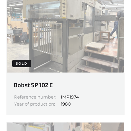
SOLD
Bobst SP 102 E
Reference number:
IMP1974
Year of production:
1980