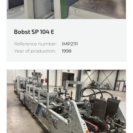
Bobst SP 104 E
Reference number:
IMP2111
Year of production:
1998