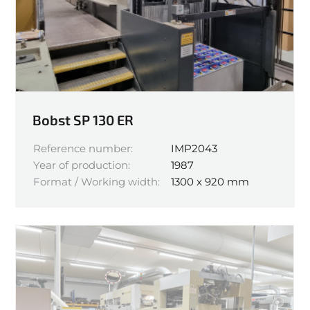
Bobst SP 130 ER
Reference number:
IMP2043
Year of production:
1987
Format / Working width:
1300 x 920 mm