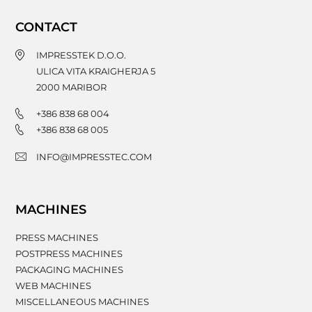
CONTACT
IMPRESSTEK D.O.O.
ULICA VITA KRAIGHERJA 5
2000
MARIBOR
+386 838 68 004
+386 838 68 005
INFO@IMPRESSTEC.COM
MACHINES
PRESS MACHINES
POSTPRESS MACHINES
PACKAGING MACHINES
WEB MACHINES
MISCELLANEOUS MACHINES