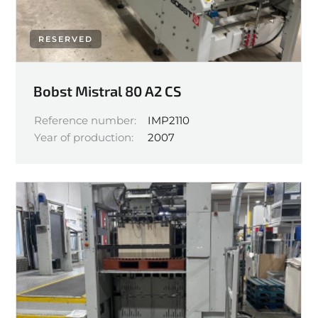
RESERVED
Bobst Mistral 80 A2 CS
Reference number:
IMP2110
Year of production:
2007