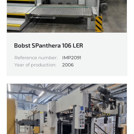
Bobst SPanthera 106 LER
Reference number:
IMP2091
Year of production:
2006