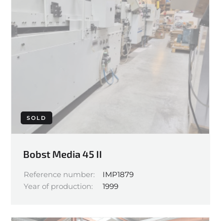
SOLD
Bobst Media 45 II
Reference number:
IMP1879
Year of production:
1999