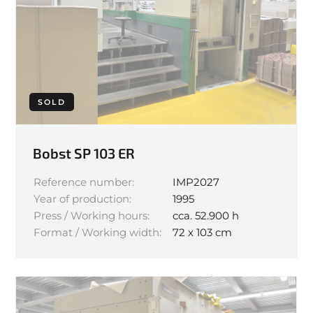
SOLD
Bobst SP 103 ER
Reference number:
IMP2027
Year of production:
1995
Press / Working hours:
cca. 52.900 h
Format / Working width:
72 x 103 cm