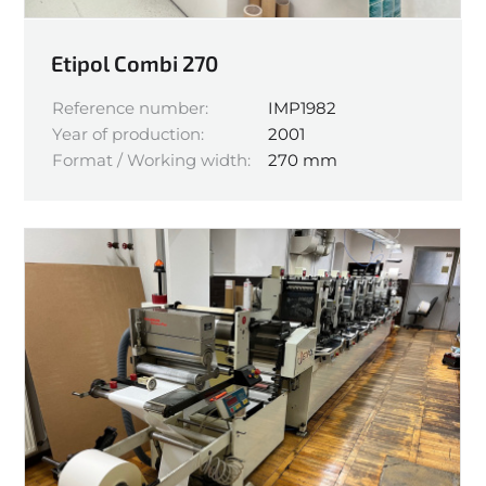
Etipol Combi 270
Reference number:
IMP1982
Year of production:
2001
Format / Working width:
270 mm