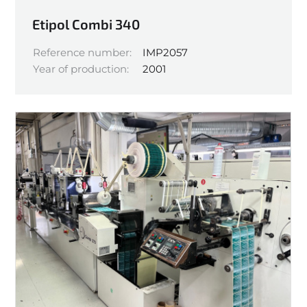
Etipol Combi 340
Reference number:
IMP2057
Year of production:
2001