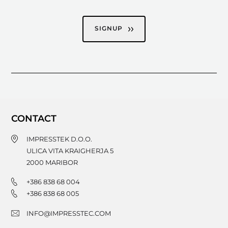
SIGNUP
CONTACT
IMPRESSTEK D.O.O.
ULICA VITA KRAIGHERJA 5
2000
MARIBOR
+386 838 68 004
+386 838 68 005
INFO@IMPRESSTEC.COM