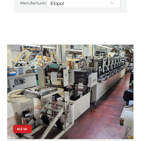
Manufacturer:
NEW