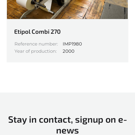
Etipol Combi 270
Reference number:
IMP1980
Year of production:
2000
Stay in contact, signup on e-
news