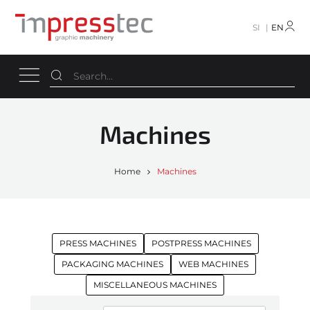
SI
EN
Machines
Home
Machines
PRESS MACHINES
POSTPRESS MACHINES
PACKAGING MACHINES
WEB MACHINES
MISCELLANEOUS MACHINES