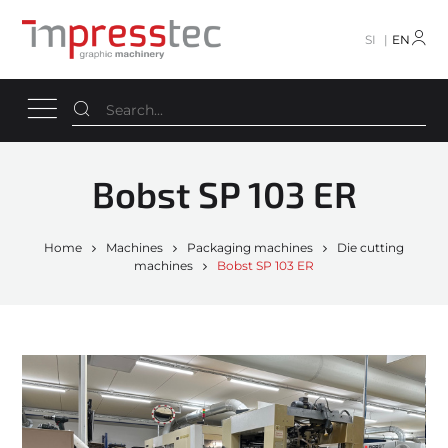
SI
EN
Bobst SP 103 ER
Home
Machines
Packaging machines
Die cutting
machines
Bobst SP 103 ER