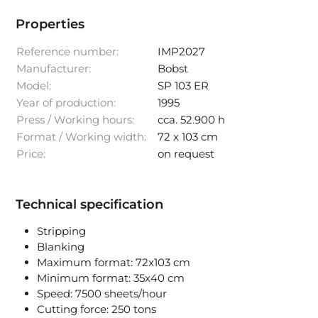
Properties
Reference number:
IMP2027
Manufacturer:
Bobst
Model:
SP 103 ER
Year of production:
1995
Press / Working hours:
cca. 52.900 h
Format / Working width:
72 x 103 cm
Price:
on request
Technical specification
Stripping
Blanking
Maximum format: 72x103 cm
Minimum format: 35x40 cm
Speed: 7500 sheets/hour
Cutting force: 250 tons