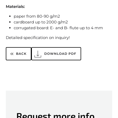
Materials:
paper from 80-90 g/m2
cardboard up to 2000 g/m2
corrugated board: E- and B- flute up to 4 mm
Detailed specification on inquiry!
BACK
DOWNLOAD PDF
Request more info