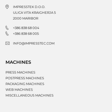
IMPRESSTEK D.O.O.
ULICA VITA KRAIGHERJA 5
2000
MARIBOR
+386 838 68 004
+386 838 68 005
INFO@IMPRESSTEC.COM
MACHINES
PRESS MACHINES
POSTPRESS MACHINES
PACKAGING MACHINES
WEB MACHINES
MISCELLANEOUS MACHINES