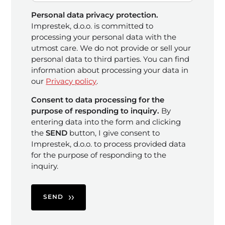
Personal data privacy protection.
Imprestek, d.o.o. is committed to
processing your personal data with the
utmost care. We do not provide or sell your
personal data to third parties. You can find
information about processing your data in
our
Privacy policy
.
Consent to data processing for the
purpose of responding to inquiry.
By
entering data into the form and clicking
the
SEND
button, I give consent to
Imprestek, d.o.o. to process provided data
for the purpose of responding to the
inquiry.
SEND