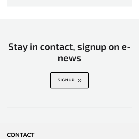
Stay in contact, signup on e-
news
SIGNUP
CONTACT