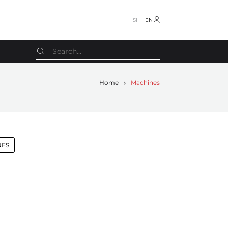
SI
EN
Home
Machines
Screen
Miscellaneous machines
Smyth
Letterpress
Smyth Freccia
Calendar machines
NES
SPS
Pile turner
Stahl
Case machines
Stahl VBF
CTP
Stenz Feeder
Other
STS
Spare parts