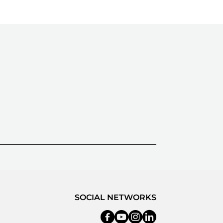
SOCIAL NETWORKS