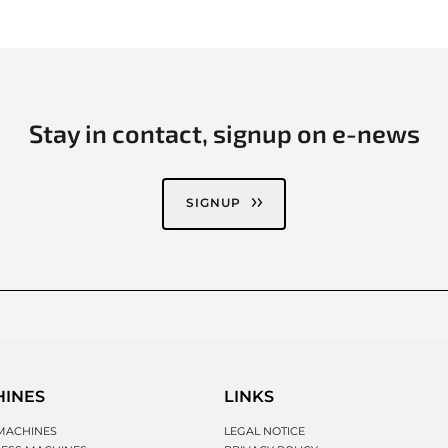
Stay in contact, signup on e-news
SIGNUP
HINES
LINKS
MACHINES
LEGAL NOTICE