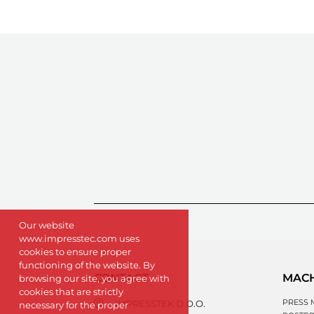
Our website
www.impresstec.com uses
cookies to ensure proper
functioning of the website. By
CONTACT
MAC
browsing our site, you agree with
cookies that are strictly
PRESS 
IMPRESSTEK D.O.O.
necessary for the proper