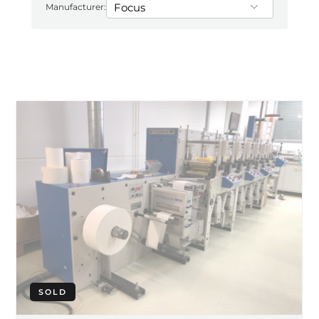
Manufacturer:
SOLD