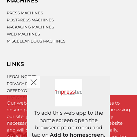
MACHINES
PRESS MACHINES
POSTPRESS MACHINES
PACKAGING MACHINES
WEB MACHINES
MISCELLANEOUS MACHINES
LINKS
LEGAL NOTICE
PRIVACY POLICY
OFFER YOUR MACHINERY
LIST OF EQUIPMENT
Our website www.impresstec.com uses cookies to
COOKIES
ensure proper functioning of the website. By browsing
To add this web app to the
our site, you agree with cookies that are strictly
home screen open the
SOCIAL NETWORKS
necessary for the proper functioning of the website
browser option menu and
and will download to your browser automatically.
tap on
Add to homescreen
.
Analytical cookies will download only if you allow the