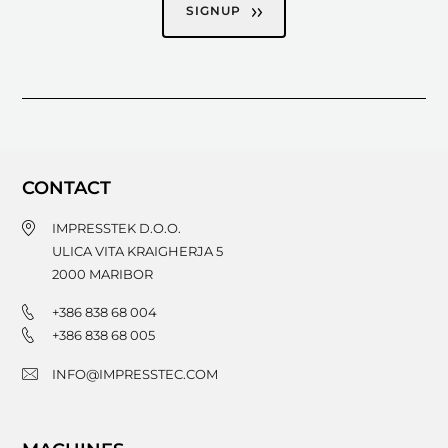
SIGNUP
CONTACT
IMPRESSTEK D.O.O.
ULICA VITA KRAIGHERJA 5
2000
MARIBOR
+386 838 68 004
+386 838 68 005
INFO@IMPRESSTEC.COM