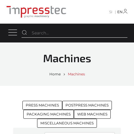
SI
EN
Machines
Home
Machines
PRESS MACHINES
POSTPRESS MACHINES
PACKAGING MACHINES
WEB MACHINES
MISCELLANEOUS MACHINES