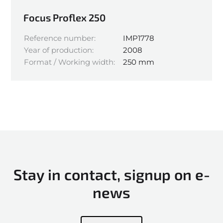
Focus Proflex 250
Reference number:
IMP1778
Year of production:
2008
Format / Working width:
250 mm
Stay in contact, signup on e-
news