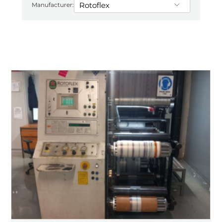
Manufacturer: