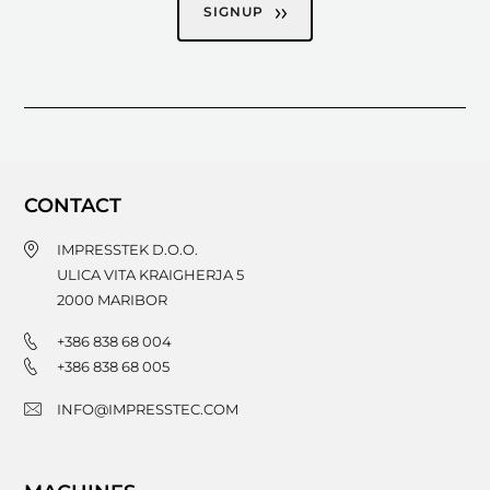
SIGNUP
CONTACT
IMPRESSTEK D.O.O.
ULICA VITA KRAIGHERJA 5
2000
MARIBOR
+386 838 68 004
+386 838 68 005
INFO@IMPRESSTEC.COM