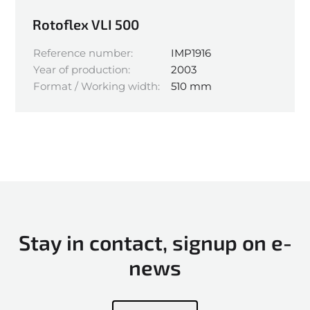
Rotoflex VLI 500
Reference number:
IMP1916
Year of production:
2003
Format / Working width:
510 mm
Stay in contact, signup on e-
news