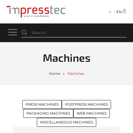
SI
EN
Machines
Home
Machines
PRESS MACHINES
POSTPRESS MACHINES
PACKAGING MACHINES
WEB MACHINES
MISCELLANEOUS MACHINES