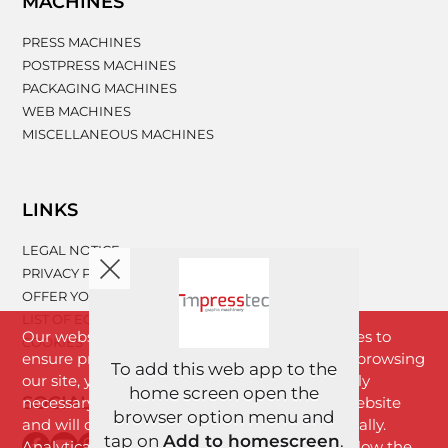
MACHINES
PRESS MACHINES
POSTPRESS MACHINES
PACKAGING MACHINES
WEB MACHINES
MISCELLANEOUS MACHINES
LINKS
LEGAL NOTICE
PRIVACY POLICY
OFFER YOUR MACHINERY
LIST OF EQUIPMENT
Our website www.impresstec.com uses cookies to
COOKIES
ensure proper functioning of the website. By browsing
To add this web app to the
our site, you agree with cookies that are strictly
home screen open the
SOCIAL NETWORKS
necessary for the proper functioning of the website
browser option menu and
and will download to your browser automatically.
tap on
Add to homescreen
.
Analytical cookies will download only if you allow the