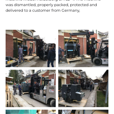
was dismantled, properly packed, protected and
delivered to a customer from Germany,