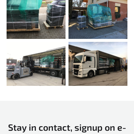
Stay in contact, signup on e-