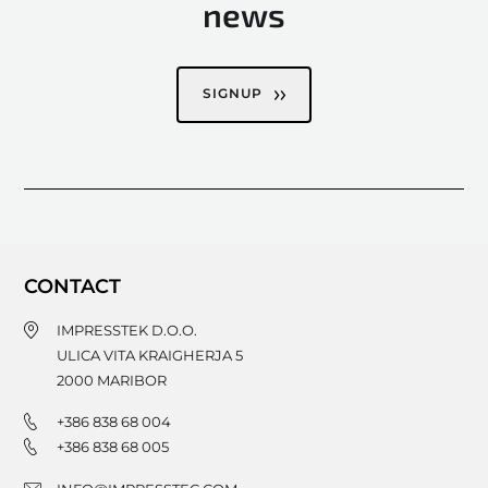
news
SIGNUP
CONTACT
IMPRESSTEK D.O.O.
ULICA VITA KRAIGHERJA 5
2000
MARIBOR
+386 838 68 004
+386 838 68 005