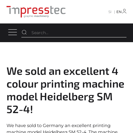
SI
EN
We sold an excellent 4
colour printing machine
model Heidelberg SM
52-4!
We have sold to Germany an excellent printing
machine model Heidelberg SM 52-4. The machine