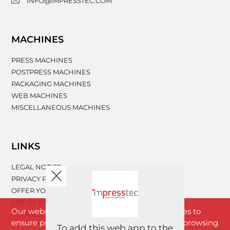
INFO@IMPRESSTEC.COM
MACHINES
PRESS MACHINES
POSTPRESS MACHINES
PACKAGING MACHINES
WEB MACHINES
MISCELLANEOUS MACHINES
LINKS
LEGAL NOTICE
PRIVACY POLICY
OFFER YOUR MACHINERY
LIST OF EQUIPMENT
Our website www.impresstec.com uses cookies to
COOKIES
ensure proper functioning of the website. By browsing
To add this web app to the