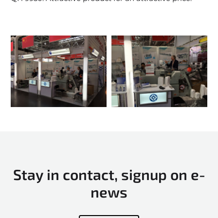
Stay in contact, signup on e-
news