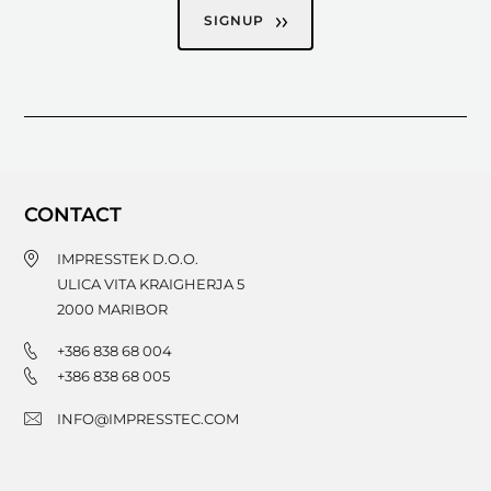
SIGNUP
CONTACT
IMPRESSTEK D.O.O.
ULICA VITA KRAIGHERJA 5
2000
MARIBOR
+386 838 68 004
+386 838 68 005
INFO@IMPRESSTEC.COM