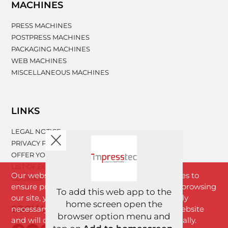
MACHINES
PRESS MACHINES
POSTPRESS MACHINES
PACKAGING MACHINES
WEB MACHINES
MISCELLANEOUS MACHINES
LINKS
LEGAL NOTICE
PRIVACY POLICY
OFFER YOUR MACHINERY
LIST OF EQUIPMENT
Our website www.impresstec.com uses cookies to
COOKIES
ensure proper functioning of the website. By browsing
To add this web app to the
our site, you agree with cookies that are strictly
home screen open the
SOCIAL NETWORKS
necessary for the proper functioning of the website
browser option menu and
and will download to your browser automatically.