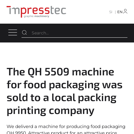
SI
EN
The QH 5509 machine
for food packaging was
sold to a local packing
printing company
We deliverd a machine for producing food packaging
QH 9950. Attractive product for an attractive price.