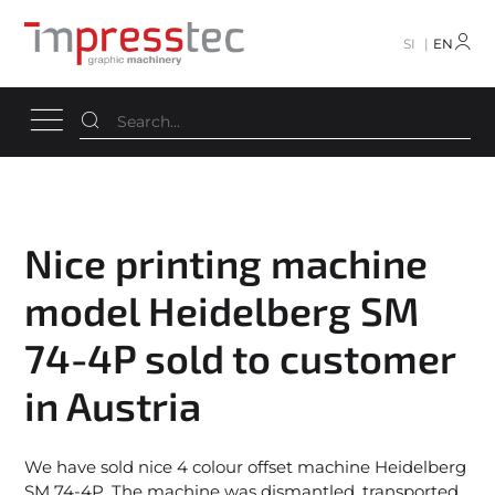
SI
EN
Nice printing machine
model Heidelberg SM
74-4P sold to customer
in Austria
We have sold nice 4 colour offset machine Heidelberg
SM 74-4P. The machine was dismantled, transported