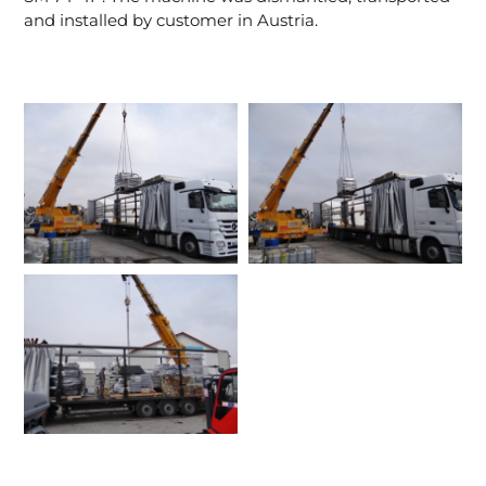
and installed by customer in Austria.