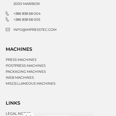
2000
MARIBOR
+386 838 68 004
+386 838 68 005
INFO@IMPRESSTEC.COM
MACHINES
PRESS MACHINES
POSTPRESS MACHINES
PACKAGING MACHINES
WEB MACHINES
MISCELLANEOUS MACHINES
LINKS
LEGAL NOTICE