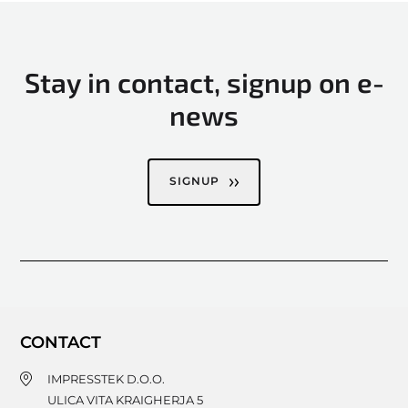
Stay in contact, signup on e-
news
SIGNUP
CONTACT
IMPRESSTEK D.O.O.
ULICA VITA KRAIGHERJA 5