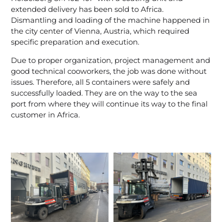
extended delivery has been sold to Africa.
Dismantling and loading of the machine happened in
the city center of Vienna, Austria, which required
specific preparation and execution.
Due to proper organization, project management and
good technical cooworkers, the job was done without
issues. Therefore, all 5 containers were safely and
successfully loaded. They are on the way to the sea
port from where they will continue its way to the final
customer in Africa.