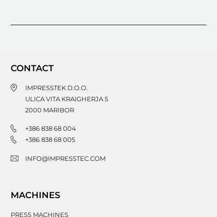
CONTACT
IMPRESSTEK D.O.O.
ULICA VITA KRAIGHERJA 5
2000
MARIBOR
+386 838 68 004
+386 838 68 005
INFO@IMPRESSTEC.COM
MACHINES
PRESS MACHINES