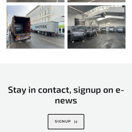
Stay in contact, signup on e-
news
SIGNUP