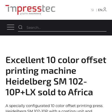
SI
EN
Excellent 10 color offset
printing machine
Heidelberg SM 102-
10P+LX sold to Africa
A specially configurated 10 color offset printing press
Heidelberg SM 102-10P with a coating unit and