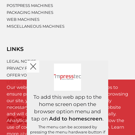
POSTPRESS MACHINES
PACKAGING MACHINES
WEB MACHINES
MISCELLANEOUS MACHINES
LINKS
LEGAL NOTICE
PRIVACY POLICY
OFFER YOUR MACHINERY
LIST OF EQUIPMENT
Our website www.impresstec.com uses cookies to
COOKIES
ensure proper functioning of the website. By browsing
To add this web app to the
our site, you agree with cookies that are strictly
home screen open the
SOCIAL NETWORKS
necessary for the proper functioning of the website
browser option menu and
and will download to your browser automatically.
tap on
Add to homescreen
.
Analytical cookies will download only if you allow the
use of cookies by clicking the "I Agree" button. Learn
The menu can be accessed by
pressing the menu hardware button if
more
about cookies
.