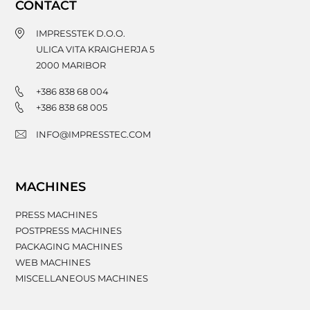
CONTACT
IMPRESSTEK D.O.O.
ULICA VITA KRAIGHERJA 5
2000
MARIBOR
+386 838 68 004
+386 838 68 005
INFO@IMPRESSTEC.COM
MACHINES
PRESS MACHINES
POSTPRESS MACHINES
PACKAGING MACHINES
WEB MACHINES
MISCELLANEOUS MACHINES