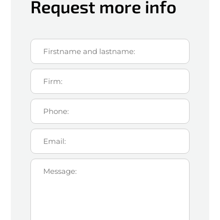
Request more info