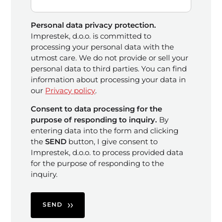
Personal data privacy protection.
Imprestek, d.o.o. is committed to
processing your personal data with the
utmost care. We do not provide or sell your
personal data to third parties. You can find
information about processing your data in
our
Privacy policy
.
Consent to data processing for the
purpose of responding to inquiry.
By
entering data into the form and clicking
the
SEND
button, I give consent to
Imprestek, d.o.o. to process provided data
for the purpose of responding to the
inquiry.
SEND