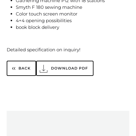
Gathering machine P12 with 18 stations
Smyth F 180 sewing machine
Color touch screen monitor
4+4 opening possibilities
book block delivery
Detailed specification on inquiry!
BACK
DOWNLOAD PDF