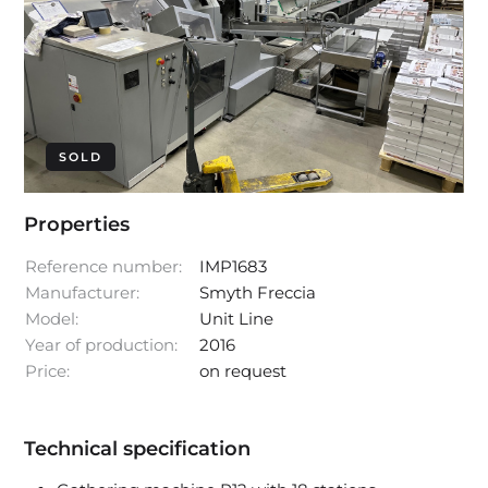
SOLD
Properties
Reference number:
IMP1683
Manufacturer:
Smyth Freccia
Model:
Unit Line
Year of production:
2016
Price:
on request
Technical specification