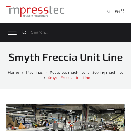
SI
EN
Smyth Freccia Unit Line
Home
Machines
Postpress machines
Sewing machines
Smyth Freccia Unit Line