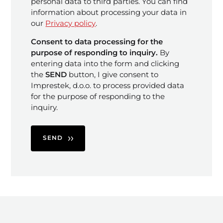
personal data to third parties. You can find
information about processing your data in
our
Privacy policy
.
Consent to data processing for the
purpose of responding to inquiry.
By
entering data into the form and clicking
the
SEND
button, I give consent to
Imprestek, d.o.o. to process provided data
for the purpose of responding to the
inquiry.
SEND