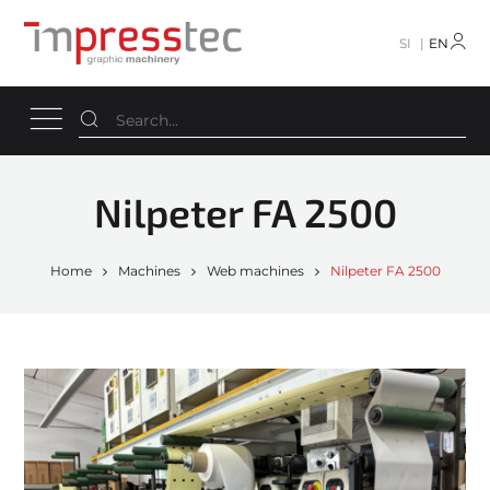
SI
EN
Nilpeter FA 2500
Home
Machines
Web machines
Nilpeter FA 2500