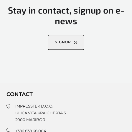
Stay in contact, signup on e-
news
SIGNUP
CONTACT
IMPRESSTEK D.O.O.
ULICA VITA KRAIGHERJA 5
2000
MARIBOR
+386 838 68 004