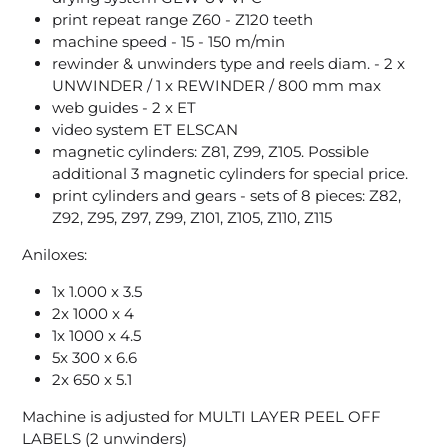
print repeat range Z60 - Z120 teeth
machine speed - 15 - 150 m/min
rewinder & unwinders type and reels diam. - 2 x
UNWINDER / 1 x REWINDER / 800 mm max
web guides - 2 x ET
video system ET ELSCAN
magnetic cylinders: Z81, Z99, Z105. Possible
additional 3 magnetic cylinders for special price.
print cylinders and gears - sets of 8 pieces: Z82,
Z92, Z95, Z97, Z99, Z101, Z105, Z110, Z115
Aniloxes:
1x 1.000 x 3.5
2x 1000 x 4
1x 1000 x 4.5
5x 300 x 6.6
2x 650 x 5.1
Machine is adjusted for MULTI LAYER PEEL OFF
LABELS (2 unwinders)