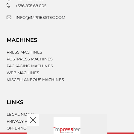
+386 838 68 005
INFO@IMPRESSTEC.COM
MACHINES
PRESS MACHINES
POSTPRESS MACHINES
PACKAGING MACHINES
WEB MACHINES
MISCELLANEOUS MACHINES
LINKS
LEGAL NOTICE
PRIVACY POLICY
OFFER YOUR MACHINERY