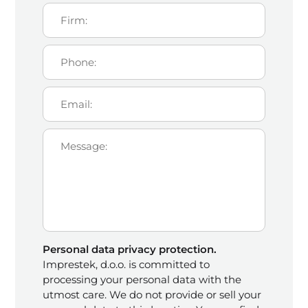
Personal data privacy protection.
Imprestek, d.o.o. is committed to
processing your personal data with the
utmost care. We do not provide or sell your