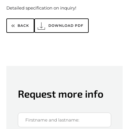
Detailed specification on inquiry!
BACK
DOWNLOAD PDF
Request more info