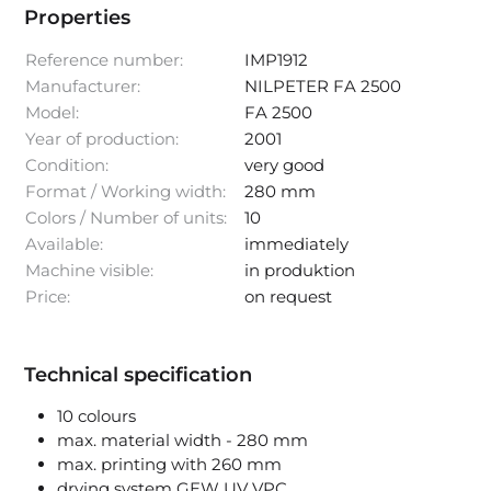
Properties
Reference number:
IMP1912
Manufacturer:
NILPETER FA 2500
Model:
FA 2500
Year of production:
2001
Condition:
very good
Format / Working width:
280 mm
Colors / Number of units:
10
Available:
immediately
Machine visible:
in produktion
Price:
on request
Technical specification
10 colours
max. material width - 280 mm
max. printing with 260 mm
drying system GEW UV VPC