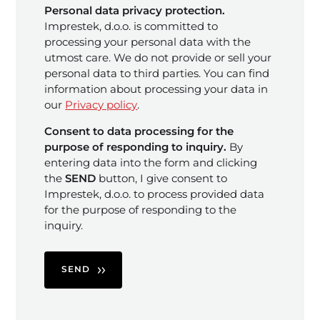
Personal data privacy protection.
Imprestek, d.o.o. is committed to
processing your personal data with the
utmost care. We do not provide or sell your
personal data to third parties. You can find
information about processing your data in
our
Privacy policy
.
Consent to data processing for the
purpose of responding to inquiry.
By
entering data into the form and clicking
the
SEND
button, I give consent to
Imprestek, d.o.o. to process provided data
for the purpose of responding to the
inquiry.
SEND