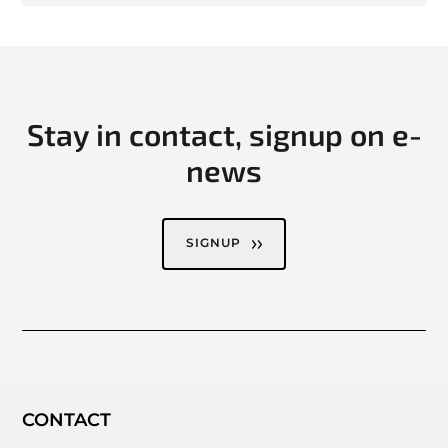
Stay in contact, signup on e-
news
SIGNUP
CONTACT