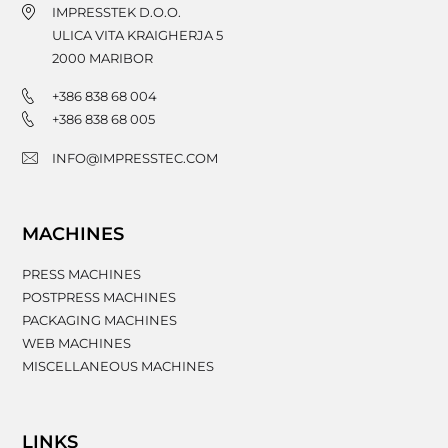
IMPRESSTEK D.O.O.
ULICA VITA KRAIGHERJA 5
2000
MARIBOR
+386 838 68 004
+386 838 68 005
INFO@IMPRESSTEC.COM
MACHINES
PRESS MACHINES
POSTPRESS MACHINES
PACKAGING MACHINES
WEB MACHINES
MISCELLANEOUS MACHINES
LINKS