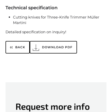
Technical specification
Cutting knives for Three-Knife Trimmer Müller
Martini
Detailed specification on inquiry!
BACK
DOWNLOAD PDF
Request more info