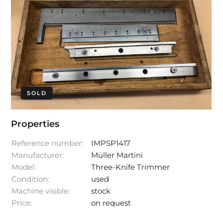
SOLD
Properties
Reference number:
IMPSP1417
Manufacturer:
Müller Martini
Model:
Three-Knife Trimmer
Condition:
used
Machine visible:
stock
Price:
on request