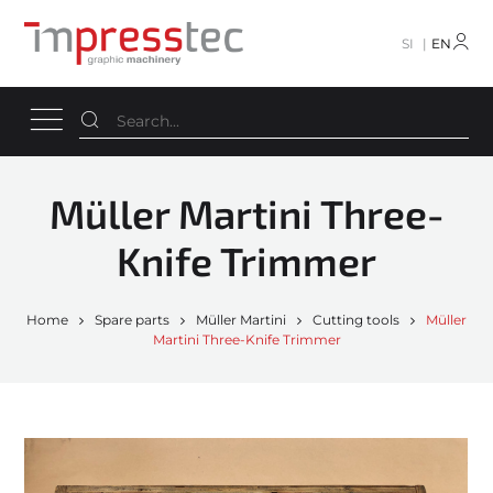
SI
EN
Müller Martini Three-
Knife Trimmer
Home
Spare parts
Müller Martini
Cutting tools
Müller
Martini Three-Knife Trimmer