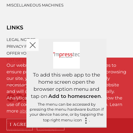
MISCELLANEOUS MACHINES
LINKS
LEGAL NOTICE
PRIVACY POLICY
OFFER YOUR MACHINERY
LIST OF EQUIPMENT
Our website www.impresstec.com uses cookies to
COOKIES
ensure proper functioning of the website. By browsing
To add this web app to the
our site, you agree with cookies that are strictly
home screen open the
SOCIAL NETWORKS
necessary for the proper functioning of the website
browser option menu and
and will download to your browser automatically.
tap on
Add to homescreen
.
Analytical cookies will download only if you allow the
use of cookies by clicking the "I Agree" button. Learn
The menu can be accessed by
pressing the menu hardware button if
more
about cookies
.
your device has one, or by tapping the
top right menu icon
.
Copyright © 2026 Imprestek d.o.o. | All rights reserved.
I AGREE
DECLINE
WEBSITE DEVELOPMENT