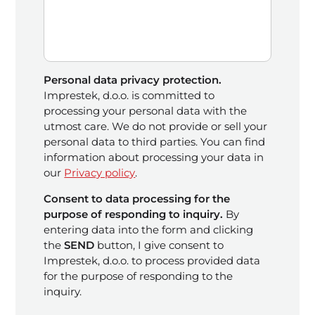
Personal data privacy protection.
Imprestek, d.o.o. is committed to
processing your personal data with the
utmost care. We do not provide or sell your
personal data to third parties. You can find
information about processing your data in
our
Privacy policy
.
Consent to data processing for the
purpose of responding to inquiry.
By
entering data into the form and clicking
the
SEND
button, I give consent to
Imprestek, d.o.o. to process provided data
for the purpose of responding to the
inquiry.