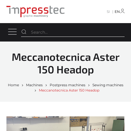
SI
EN
Meccanotecnica Aster
150 Headop
Home
Machines
Postpress machines
Sewing machines
Meccanotecnica Aster 150 Headop