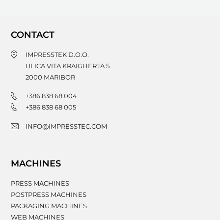
CONTACT
IMPRESSTEK D.O.O.
ULICA VITA KRAIGHERJA 5
2000
MARIBOR
+386 838 68 004
+386 838 68 005
INFO@IMPRESSTEC.COM
MACHINES
PRESS MACHINES
POSTPRESS MACHINES
PACKAGING MACHINES
WEB MACHINES