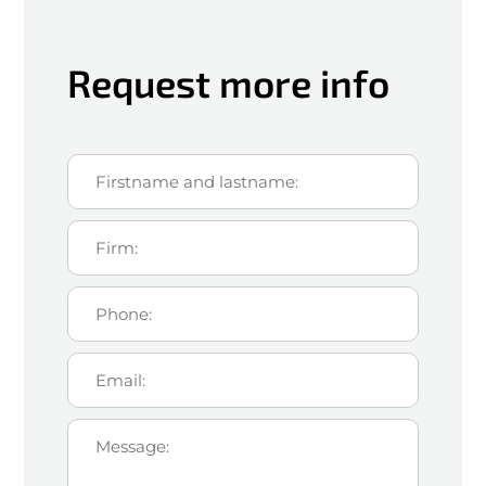
Request more info