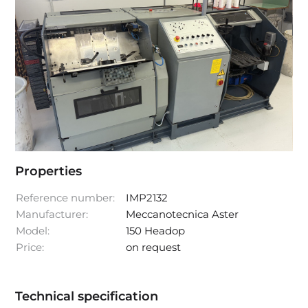
Properties
Reference number:
IMP2132
Manufacturer:
Meccanotecnica Aster
Model:
150 Headop
Price:
on request
Technical specification