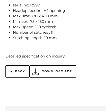
serial no: 13990
Headop feeder 4+4 opening
Max. size: 320 x 420 mm
Min. size: 75 x 150 mm
Max. speed: 150 cycles/h
Number of stitches : 11
Stitching length: 19 mm
Detailed specification on inquiry!
BACK
DOWNLOAD PDF