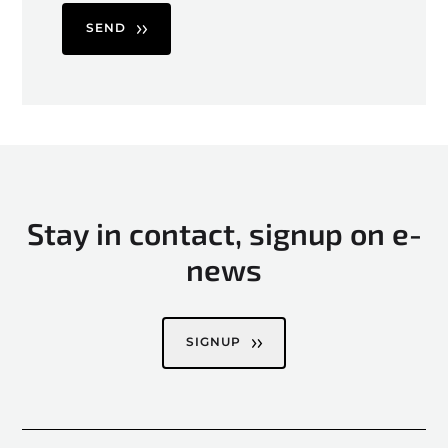
SEND
Stay in contact, signup on e-
news
SIGNUP