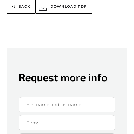
BACK
DOWNLOAD PDF
Request more info