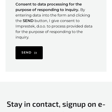
Consent to data processing for the
purpose of responding to inquiry.
By
entering data into the form and clicking
the
SEND
button, I give consent to
Imprestek, d.o.o. to process provided data
for the purpose of responding to the
inquiry.
SEND
Stay in contact, signup on e-