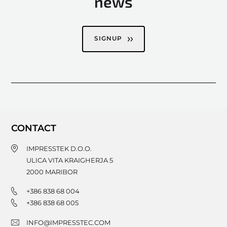
news
SIGNUP
CONTACT
IMPRESSTEK D.O.O.
ULICA VITA KRAIGHERJA 5
2000
MARIBOR
+386 838 68 004
+386 838 68 005
INFO@IMPRESSTEC.COM