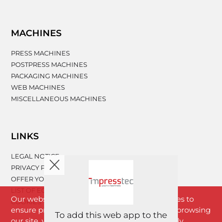
MACHINES
PRESS MACHINES
POSTPRESS MACHINES
PACKAGING MACHINES
WEB MACHINES
MISCELLANEOUS MACHINES
LINKS
LEGAL NOTICE
PRIVACY POLICY
OFFER YOUR MACHINERY
LIST OF EQUIPMENT
Our website www.impresstec.com uses cookies to
COOKIES
ensure proper functioning of the website. By browsing
To add this web app to the
our site, you agree with cookies that are strictly