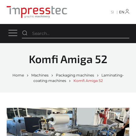
SI
EN
Komfi Amiga 52
Home
Machines
Packaging machines
Laminating-
coating machines
Komfi Amiga 52