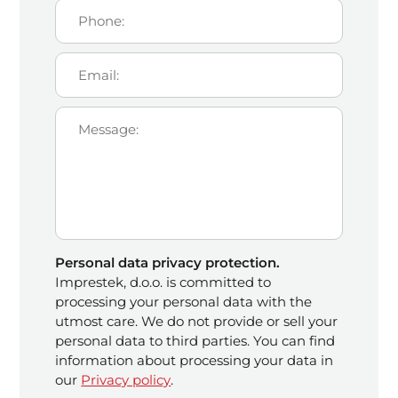
Personal data privacy protection.
Imprestek, d.o.o. is committed to
processing your personal data with the
utmost care. We do not provide or sell your
personal data to third parties. You can find
information about processing your data in
our
Privacy policy
.