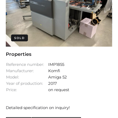
SOLD
Properties
Reference number:
IMP1855
Manufacturer:
Komfi
Model:
Amiga 52
Year of production:
2017
Price:
on request
Detailed specification on inquiry!