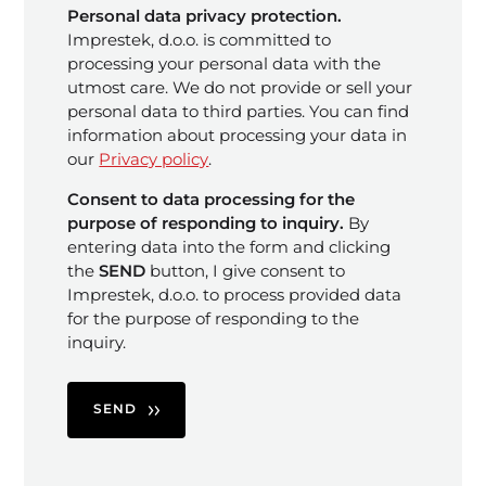
Personal data privacy protection.
Imprestek, d.o.o. is committed to
processing your personal data with the
utmost care. We do not provide or sell your
personal data to third parties. You can find
information about processing your data in
our
Privacy policy
.
Consent to data processing for the
purpose of responding to inquiry.
By
entering data into the form and clicking
the
SEND
button, I give consent to
Imprestek, d.o.o. to process provided data
for the purpose of responding to the
inquiry.
SEND