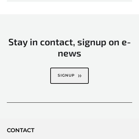
Stay in contact, signup on e-
news
SIGNUP
CONTACT