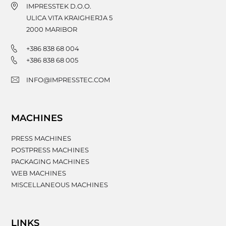
IMPRESSTEK D.O.O.
ULICA VITA KRAIGHERJA 5
2000
MARIBOR
+386 838 68 004
+386 838 68 005
INFO@IMPRESSTEC.COM
MACHINES
PRESS MACHINES
POSTPRESS MACHINES
PACKAGING MACHINES
WEB MACHINES
MISCELLANEOUS MACHINES
LINKS