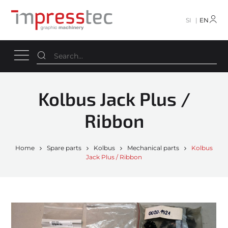
SI
EN
Kolbus Jack Plus /
Ribbon
Home
Spare parts
Kolbus
Mechanical parts
Kolbus
Jack Plus / Ribbon