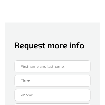
Request more info