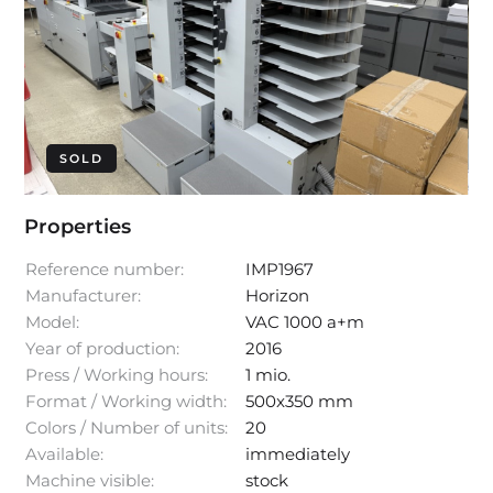
SOLD
Properties
Reference number:
IMP1967
Manufacturer:
Horizon
Model:
VAC 1000 a+m
Year of production:
2016
Press / Working hours:
1 mio.
Format / Working width:
500x350 mm
Colors / Number of units:
20
Available:
immediately
Machine visible:
stock