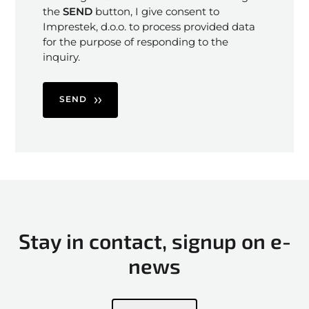
the
SEND
button, I give consent to
Imprestek, d.o.o. to process provided data
for the purpose of responding to the
inquiry.
SEND
Stay in contact, signup on e-
news