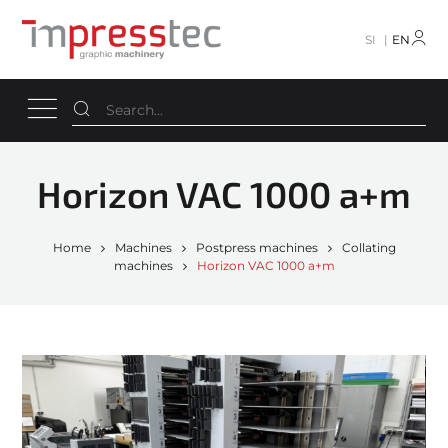
SI
EN
Horizon VAC 1000 a+m
Home
Machines
Postpress machines
Collating
machines
Horizon VAC 1000 a+m