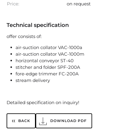
Price:
on request
Technical specification
offer consists of:
air-suction collator VAC-1000a
air-suction collator VAC-1000m
horizontal conveyor ST-40
stitcher and folder SPF-200A
fore-edge trimmer FC-200A
stream delivery
Detailed specification on inquiry!
BACK
DOWNLOAD PDF