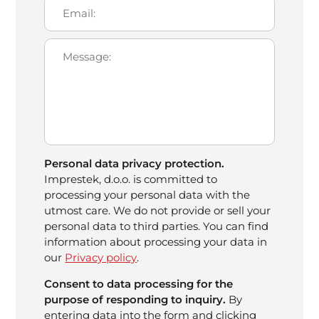
Personal data privacy protection.
Imprestek, d.o.o. is committed to
processing your personal data with the
utmost care. We do not provide or sell your
personal data to third parties. You can find
information about processing your data in
our
Privacy policy
.
Consent to data processing for the
purpose of responding to inquiry.
By
entering data into the form and clicking