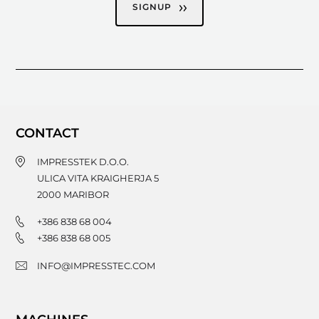
SIGNUP
CONTACT
IMPRESSTEK D.O.O.
ULICA VITA KRAIGHERJA 5
2000
MARIBOR
+386 838 68 004
+386 838 68 005
INFO@IMPRESSTEC.COM