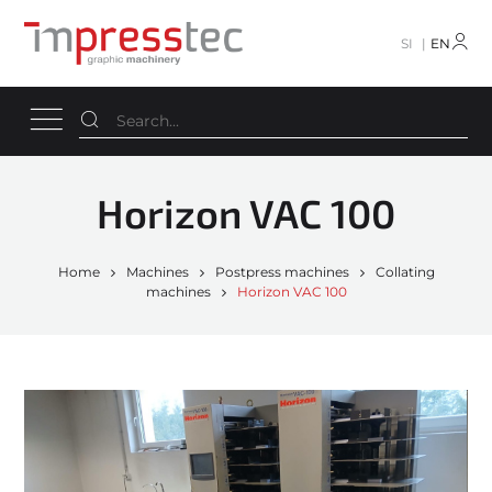
SI
EN
Horizon VAC 100
Home
Machines
Postpress machines
Collating
machines
Horizon VAC 100