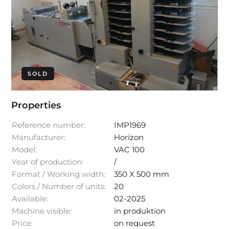
SOLD
Properties
Reference number:
IMP1969
Manufacturer:
Horizon
Model:
VAC 100
Year of production:
/
Format / Working width:
350 X 500 mm
Colors / Number of units:
20
Available:
02-2025
Machine visible:
in produktion
Price:
on request