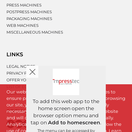
PRESS MACHINES
POSTPRESS MACHINES
PACKAGING MACHINES
WEB MACHINES
MISCELLANEOUS MACHINES
LINKS
LEGAL NOTICE
PRIVACY POLICY
OFFER YOUR MACHINERY
LIST OF EQUIPMENT
Our website www.impresstec.com uses cookies to
COOKIES
ensure proper functioning of the website. By browsing
To add this web app to the
our site, you agree with cookies that are strictly
home screen open the
SOCIAL NETWORKS
necessary for the proper functioning of the website
browser option menu and
and will download to your browser automatically.
tap on
Add to homescreen
.
Analytical cookies will download only if you allow the
use of cookies by clicking the "I Agree" button. Learn
The menu can be accessed by