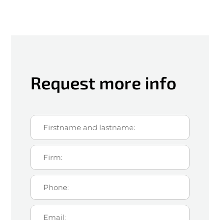
Request more info