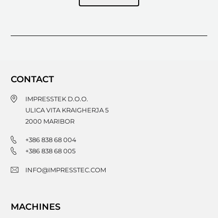
CONTACT
IMPRESSTEK D.O.O.
ULICA VITA KRAIGHERJA 5
2000
MARIBOR
+386 838 68 004
+386 838 68 005
INFO@IMPRESSTEC.COM
MACHINES