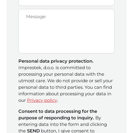
Personal data privacy protection.
Imprestek, d.o.o. is committed to
processing your personal data with the
utmost care. We do not provide or sell your
personal data to third parties. You can find
information about processing your data in
our
Privacy policy
.
Consent to data processing for the
purpose of responding to inquiry.
By
entering data into the form and clicking
the
SEND
button, I give consent to