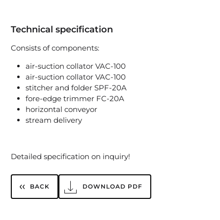
Technical specification
Consists of components:
air-suction collator VAC-100
air-suction collator VAC-100
stitcher and folder SPF-20A
fore-edge trimmer FC-20A
horizontal conveyor
stream delivery
Detailed specification on inquiry!
BACK
DOWNLOAD PDF