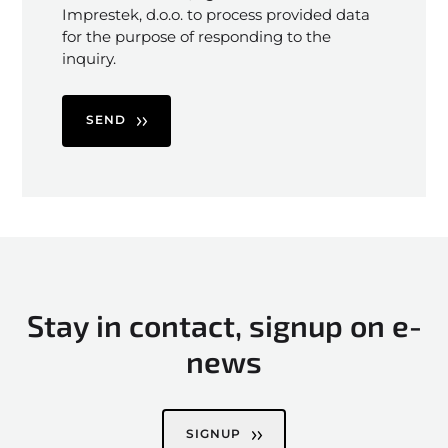
Imprestek, d.o.o. to process provided data
for the purpose of responding to the
inquiry.
SEND
Stay in contact, signup on e-
news
SIGNUP