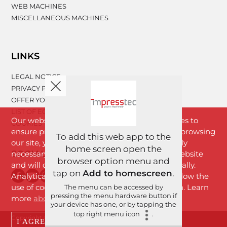
WEB MACHINES
MISCELLANEOUS MACHINES
LINKS
LEGAL NOTICE
PRIVACY POLICY
OFFER YOUR MACHINERY
LIST OF EQUIPMENT
Our website www.impresstec.com uses cookies to
COOKIES
ensure proper functioning of the website. By browsing
To add this web app to the
our site, you agree with cookies that are strictly
home screen open the
SOCIAL NETWORKS
necessary for the proper functioning of the website
browser option menu and
and will download to your browser automatically.
tap on
Add to homescreen
.
Analytical cookies will download only if you allow the
use of cookies by clicking the "I Agree" button. Learn
The menu can be accessed by
pressing the menu hardware button if
more
about cookies
.
your device has one, or by tapping the
top right menu icon
.
Copyright © 2026 Imprestek d.o.o. | All rights reserved.
I AGREE
DECLINE