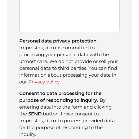
Personal data privacy protection.
Imprestek, d.o.o. is committed to
processing your personal data with the
utmost care. We do not provide or sell your
personal data to third parties. You can find
information about processing your data in
our
Privacy policy
.
Consent to data processing for the
purpose of responding to inquiry.
By
entering data into the form and clicking
the
SEND
button, I give consent to
Imprestek, d.o.o. to process provided data
for the purpose of responding to the
inquiry.