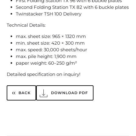
First Folding Station TX 96 with 6 buckle plates
Second Folding Station TX 82 with 6 buckle plates
Twinstacker TSH 100 Delivery
Technical Details:
max. sheet size: 965 × 1320 mm
min. sheet size: 420 × 300 mm
max. speed: 30,000 sheets/hour
max. pile height: 1,900 mm
paper weight: 60–250 g/m²
Detailed specification on inquiry!
BACK
DOWNLOAD PDF