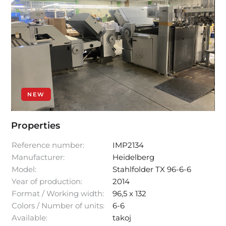
NEW
Properties
Reference number:
IMP2134
Manufacturer:
Heidelberg
Model:
Stahlfolder TX 96-6-6
Year of production:
2014
Format / Working width:
96,5 x 132
Colors / Number of units:
6-6
Available:
takoj