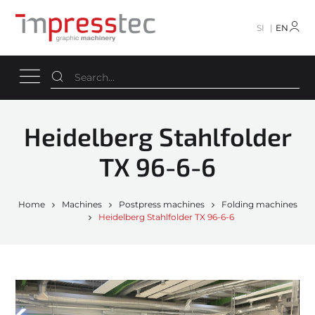
SI
EN
Heidelberg Stahlfolder
TX 96-6-6
Home
Machines
Postpress machines
Folding machines
Heidelberg Stahlfolder TX 96-6-6