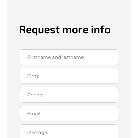
Request more info