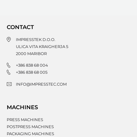
CONTACT
IMPRESSTEK D.O.O.
ULICA VITA KRAIGHERJA 5
2000
MARIBOR
+386 838 68 004
+386 838 68 005
INFO@IMPRESSTEC.COM
MACHINES
PRESS MACHINES
POSTPRESS MACHINES
PACKAGING MACHINES