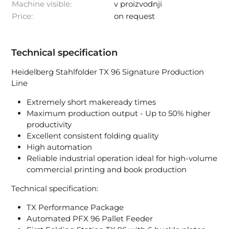
Machine visible:
v proizvodnji
Price:
on request
Technical specification
Heidelberg Stahlfolder TX 96 Signature Production
Line
Extremely short makeready times
Maximum production output - Up to 50% higher
productivity
Excellent consistent folding quality
High automation
Reliable industrial operation ideal for high-volume
commercial printing and book production
Technical specification:
TX Performance Package
Automated PFX 96 Pallet Feeder