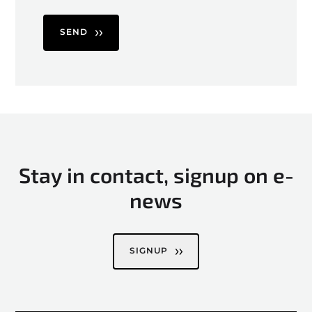
SEND
Stay in contact, signup on e-
news
SIGNUP