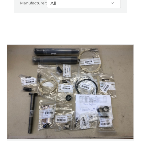
Manufacturer: