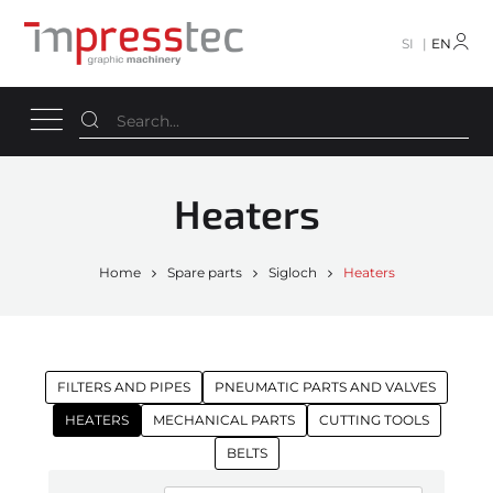
SI
EN
Heaters
Home
Spare parts
Sigloch
Heaters
FILTERS AND PIPES
PNEUMATIC PARTS AND VALVES
HEATERS
MECHANICAL PARTS
CUTTING TOOLS
BELTS