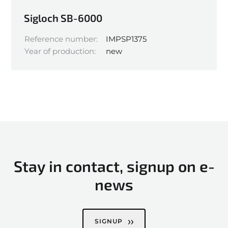
Sigloch SB-6000
Reference number:
IMPSP1375
Year of production:
new
Stay in contact, signup on e-
news
SIGNUP