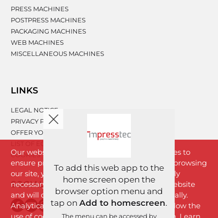
PRESS MACHINES
POSTPRESS MACHINES
PACKAGING MACHINES
WEB MACHINES
MISCELLANEOUS MACHINES
LINKS
LEGAL NOTICE
PRIVACY POLICY
OFFER YOUR MACHINERY
LIST OF EQUIPMENT
Our website www.impresstec.com uses cookies to
COOKIES
ensure proper functioning of the website. By browsing
To add this web app to the
our site, you agree with cookies that are strictly
home screen open the
SOCIAL NETWORKS
necessary for the proper functioning of the website
browser option menu and
and will download to your browser automatically.
tap on
Add to homescreen
.
Analytical cookies will download only if you allow the
use of cookies by clicking the "I Agree" button. Learn
The menu can be accessed by