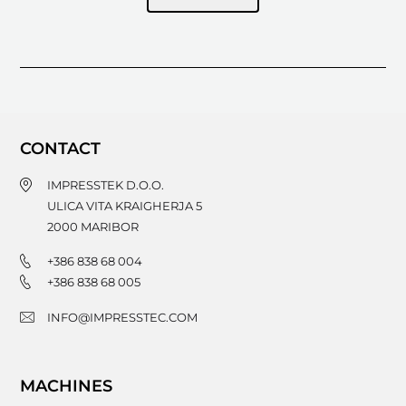
CONTACT
IMPRESSTEK D.O.O.
ULICA VITA KRAIGHERJA 5
2000
MARIBOR
+386 838 68 004
+386 838 68 005
INFO@IMPRESSTEC.COM
MACHINES