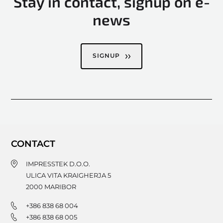
Stay in contact, signup on e-
news
SIGNUP
CONTACT
IMPRESSTEK D.O.O.
ULICA VITA KRAIGHERJA 5
2000
MARIBOR
+386 838 68 004
+386 838 68 005