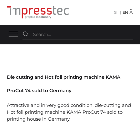
SI
EN
Die cutting and Hot foil printing machine KAMA
ProCut 74 sold to Germany
Attractive and in very good condition, die-cutting and
Hot foil printing machine KAMA ProCut 74 sold to
printing house in Germany.