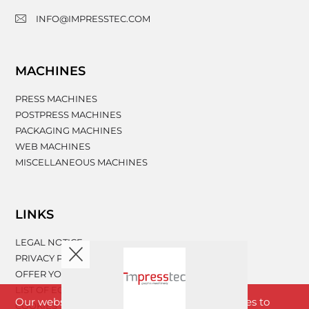
INFO@IMPRESSTEC.COM
MACHINES
PRESS MACHINES
POSTPRESS MACHINES
PACKAGING MACHINES
WEB MACHINES
MISCELLANEOUS MACHINES
LINKS
LEGAL NOTICE
PRIVACY POLICY
OFFER YOUR MACHINERY
LIST OF EQUIPMENT
Our website www.impresstec.com uses cookies to
COOKIES