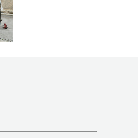
TECHNOGRAF
Tecnomac
Tünkers
Vega
Versor
Win Pack
Wohlenberg
Xerox
Zator
ZECHINI X-CASE
Zenbo
Zünd