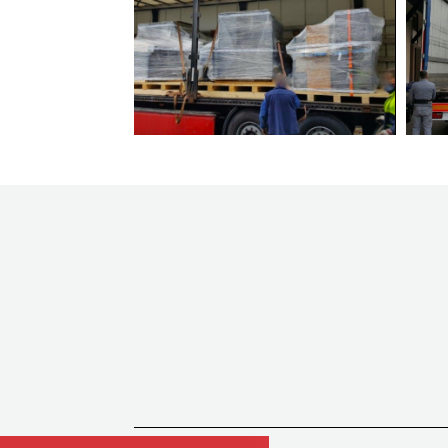
machines
Focus
Foliant
GAOTIAN
Gietz
Guang MIng
HALM
Harris & Bruno
Heidelberg
Heidelberg Masterwork
Hohner
Horauf
Horizon