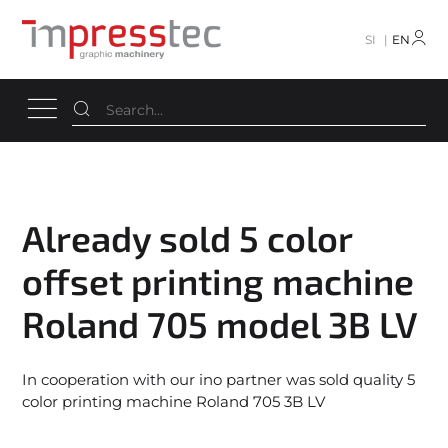
SI
EN
Already sold 5 color
offset printing machine
Roland 705 model 3B LV
In cooperation with our ino partner was sold quality 5
color printing machine Roland 705 3B LV