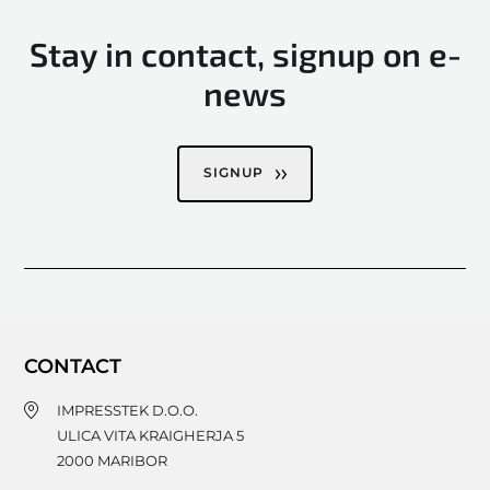
Stay in contact, signup on e-
news
SIGNUP
CONTACT
IMPRESSTEK D.O.O.
ULICA VITA KRAIGHERJA 5
2000
MARIBOR