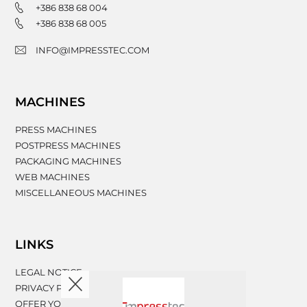
+386 838 68 004
+386 838 68 005
INFO@IMPRESSTEC.COM
MACHINES
PRESS MACHINES
POSTPRESS MACHINES
PACKAGING MACHINES
WEB MACHINES
MISCELLANEOUS MACHINES
LINKS
LEGAL NOTICE
PRIVACY POLICY
OFFER YOUR MACHINERY