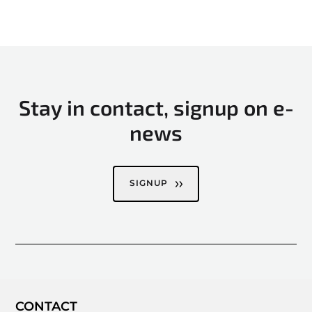
Stay in contact, signup on e-
news
SIGNUP
CONTACT