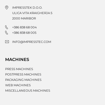
IMPRESSTEK D.O.O.
ULICA VITA KRAIGHERJA 5
2000
MARIBOR
+386 838 68 004
+386 838 68 005
INFO@IMPRESSTEC.COM
MACHINES
PRESS MACHINES
POSTPRESS MACHINES
PACKAGING MACHINES
WEB MACHINES
MISCELLANEOUS MACHINES