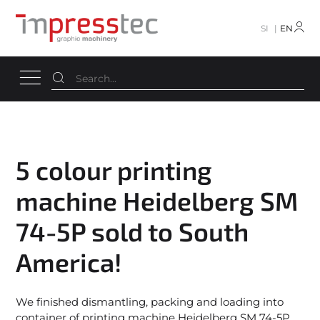
SI
EN
5 colour printing
machine Heidelberg SM
74-5P sold to South
America!
We finished dismantling, packing and loading into
container of printing machine Heidelberg SM 74-5P