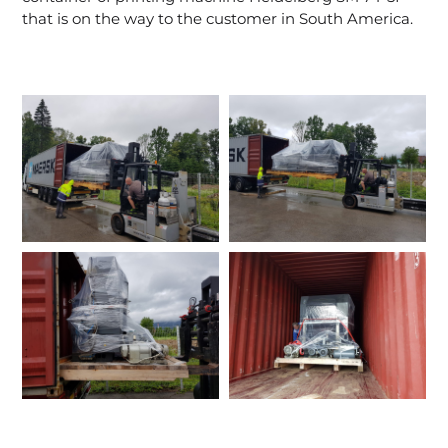
that is on the way to the customer in South America.